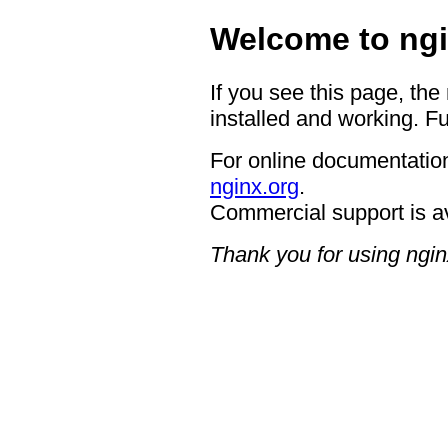
Welcome to ngi
If you see this page, the
installed and working. Fu
For online documentation
nginx.org
.
Commercial support is a
Thank you for using ngin